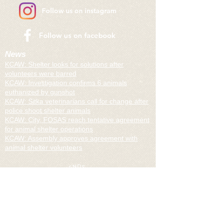
Follow us on instagram
​Follow us on facebook
News
KCAW: Shelter looks for solutions after
volunteers were barred
KCAW: I
nvestigation confirms 6 animals
euthanized by gunshot
KCAW:
Sitka veterinarians call for change after
police shoot shelter animals
KCAW:
City, FOSAS reach tentative agreement
for animal shelter operations
KCAW:
Assembly approves agreement with
animal shelter volunteers