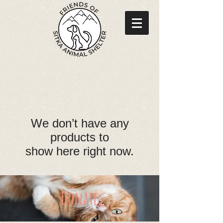
We don’t have any
products to
show here right now.
Donate